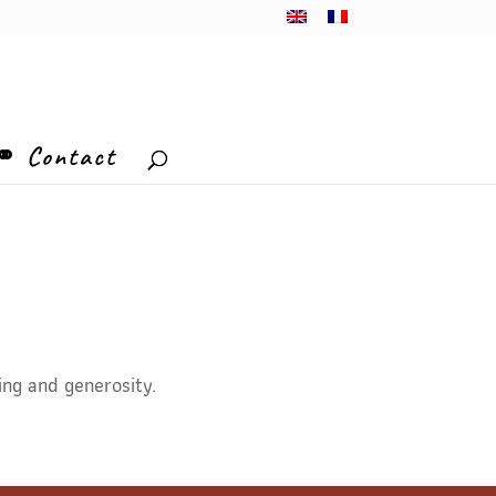
⚭ Contact
ing and generosity.