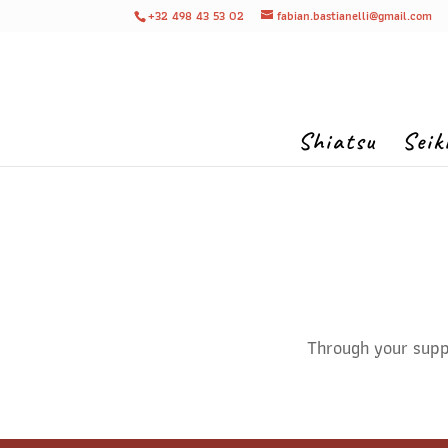
+32 498 43 53 02
fabian.bastianelli@gmail.com
Shiatsu
Seik
Through your suppo