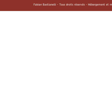
Fabian Bastianelli - Tous droits réservés - Hébergement et