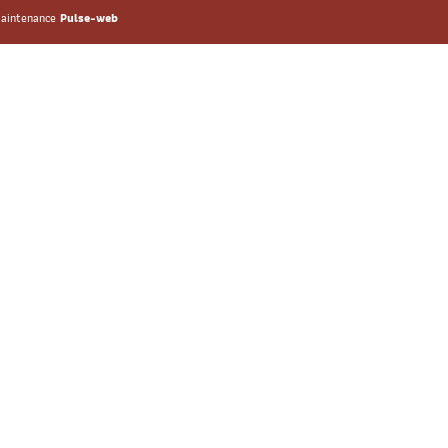
 maintenance
Pulse-web