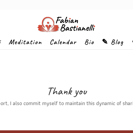
i
Meditation
Calendar
Bio
✎ Blog
Thank you
rt, I also commit myself to maintain this dynamic of shar