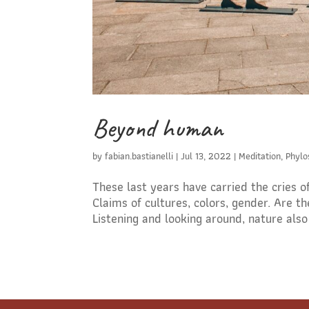
Beyond human
by
fabian.bastianelli
|
Jul 13, 2022
|
Meditation
,
Phylo
These last years have carried the cries 
Claims of cultures, colors, gender. Are
Listening and looking around, nature also