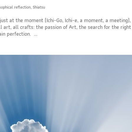
sophical reflection
,
Shiatsu
 just at the moment (Ichi-Go, Ichi-e, a moment, a meeting), 
art, all crafts: the passion of Art, the search for the right
n perfection. ...