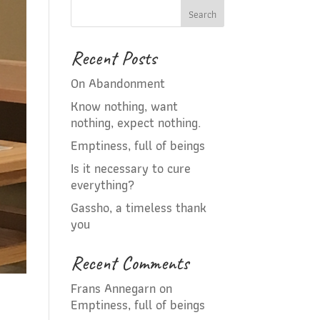
Recent Posts
On Abandonment
Know nothing, want
nothing, expect nothing.
Emptiness, full of beings
Is it necessary to cure
everything?
Gassho, a timeless thank
you
Recent Comments
Frans Annegarn
on
Emptiness, full of beings