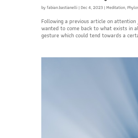
by
fabian.bastianelli
|
Dec 4, 2023
|
Meditation
,
Phylo
Following a previous article on attention
wanted to come back to what exists in all 
gesture which could tend towards a certai