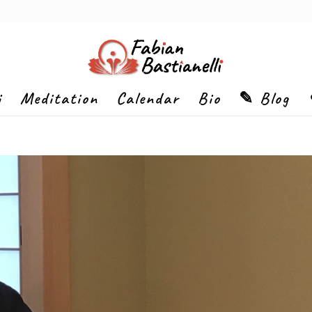
i
Meditation
Calendar
Bio
✎ Blog