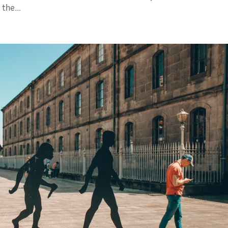
the...