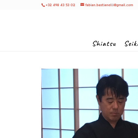
+32 498 43 53 02
fabian.bastianelli@gmail.com
Shiatsu
Seik