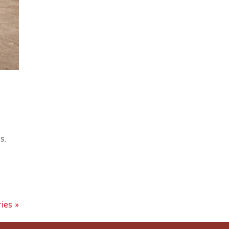
s.
ies »