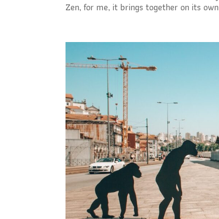
Zen, for me, it brings together on its own 