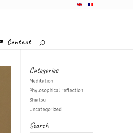
⚭ Contact
Categories
Meditation
Phylosophical reflection
Shiatsu
Uncategorized
Search