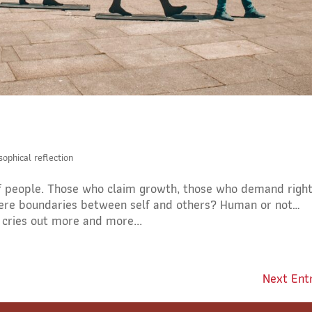
sophical reflection
of people. Those who claim growth, those who demand right
 there boundaries between self and others? Human or not…
 cries out more and more...
Next Entr