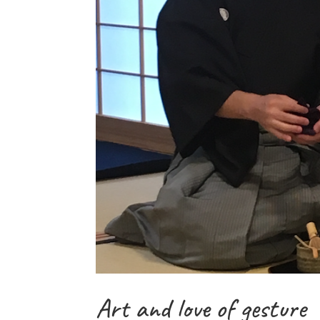
Art and love of gesture