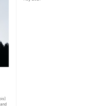
rois)
 and