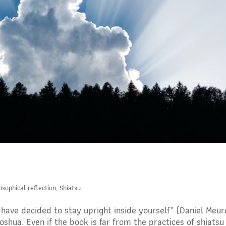
osophical reflection
,
Shiatsu
u have decided to stay upright inside yourself” (Daniel Meu
oshua. Even if the book is far from the practices of shiatsu