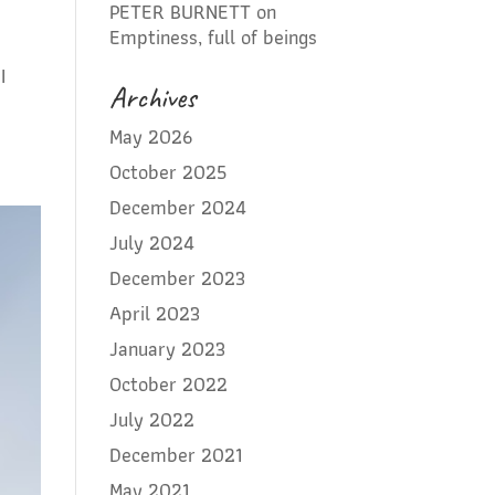
PETER BURNETT
on
Emptiness, full of beings
I
Archives
May 2026
October 2025
December 2024
July 2024
December 2023
April 2023
January 2023
October 2022
July 2022
December 2021
May 2021