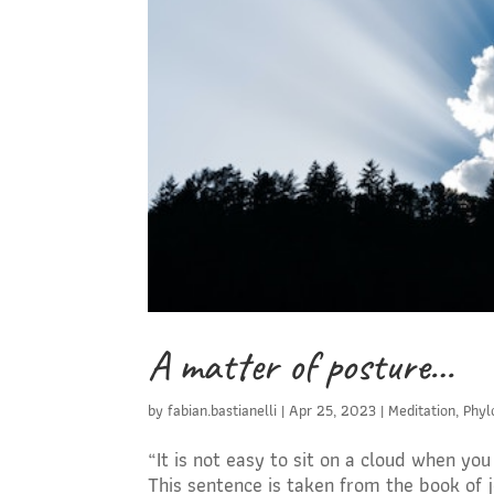
A matter of posture…
by
fabian.bastianelli
|
Apr 25, 2023
|
Meditation
,
Phyl
“It is not easy to sit on a cloud when yo
This sentence is taken from the book of j